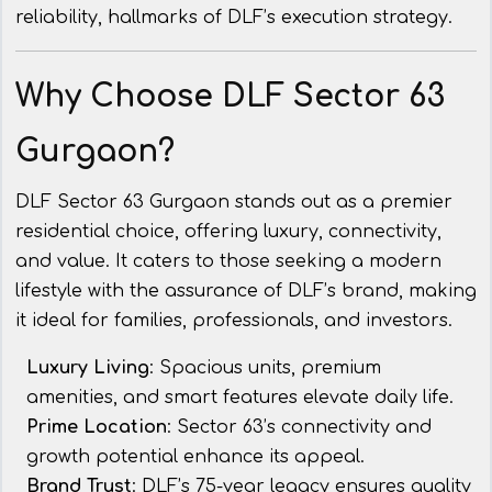
reliability, hallmarks of DLF’s execution strategy.
Why Choose DLF Sector 63
Gurgaon?
DLF Sector 63 Gurgaon stands out as a premier
residential choice, offering luxury, connectivity,
and value. It caters to those seeking a modern
lifestyle with the assurance of DLF’s brand, making
it ideal for families, professionals, and investors.
Luxury Living
: Spacious units, premium
amenities, and smart features elevate daily life.
Prime Location
: Sector 63’s connectivity and
growth potential enhance its appeal.
Brand Trust
: DLF’s 75-year legacy ensures quality