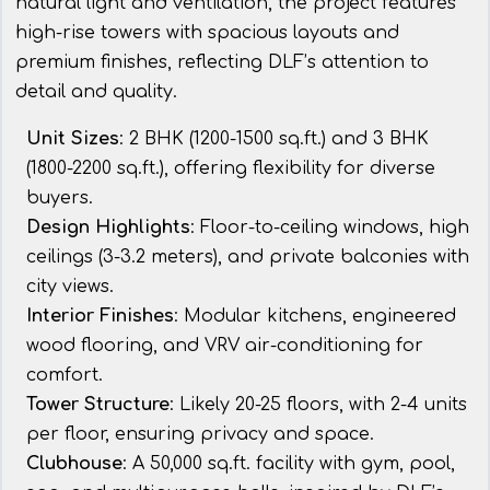
natural light and ventilation, the project features
high-rise towers with spacious layouts and
premium finishes, reflecting DLF’s attention to
detail and quality.
Unit Sizes
: 2 BHK (1200-1500 sq.ft.) and 3 BHK
(1800-2200 sq.ft.), offering flexibility for diverse
buyers.
Design Highlights
: Floor-to-ceiling windows, high
ceilings (3-3.2 meters), and private balconies with
city views.
Interior Finishes
: Modular kitchens, engineered
wood flooring, and VRV air-conditioning for
comfort.
Tower Structure
: Likely 20-25 floors, with 2-4 units
per floor, ensuring privacy and space.
Clubhouse
: A 50,000 sq.ft. facility with gym, pool,