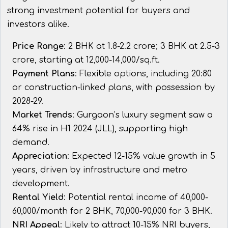
strong investment potential for buyers and
investors alike.
Price Range
: 2 BHK at ₹1.8-2.2 crore; 3 BHK at ₹2.5-3
crore, starting at ₹12,000-14,000/sq.ft.
Payment Plans
: Flexible options, including 20:80
or construction-linked plans, with possession by
2028-29.
Market Trends
: Gurgaon’s luxury segment saw a
64% rise in H1 2024 (JLL), supporting high
demand.
Appreciation
: Expected 12-15% value growth in 5
years, driven by infrastructure and metro
development.
Rental Yield
: Potential rental income of ₹40,000-
60,000/month for 2 BHK, ₹70,000-90,000 for 3 BHK.
NRI Appeal
: Likely to attract 10-15% NRI buyers,