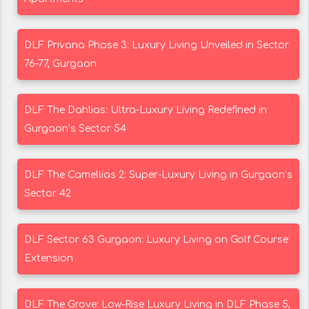
DLF Privana Phase 3: Luxury Living Unveiled in Sector
76-77, Gurgaon
DLF The Dahlias: Ultra-Luxury Living Redefined in
Gurgaon’s Sector 54
DLF The Camellias 2: Super-Luxury Living in Gurgaon’s
Sector 42
DLF Sector 63 Gurgaon: Luxury Living on Golf Course
Extension
DLF The Grove: Low-Rise Luxury Living in DLF Phase 5,