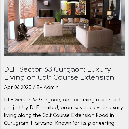
DLF Sector 63 Gurgaon: Luxury
Living on Golf Course Extension
Apr 08,2025 / By Admin
DLF Sector 63 Gurgaon, an upcoming residential
project by DLF Limited, promises to elevate luxury
living along the Golf Course Extension Road in
Gurugram, Haryana. Known for its pioneering