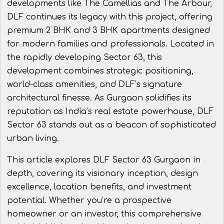
developments like The Camellias and The Arbour,
DLF continues its legacy with this project, offering
premium 2 BHK and 3 BHK apartments designed
for modern families and professionals. Located in
the rapidly developing Sector 63, this
development combines strategic positioning,
world-class amenities, and DLF’s signature
architectural finesse. As Gurgaon solidifies its
reputation as India’s real estate powerhouse, DLF
Sector 63 stands out as a beacon of sophisticated
urban living.
This article explores DLF Sector 63 Gurgaon in
depth, covering its visionary inception, design
excellence, location benefits, and investment
potential. Whether you’re a prospective
homeowner or an investor, this comprehensive