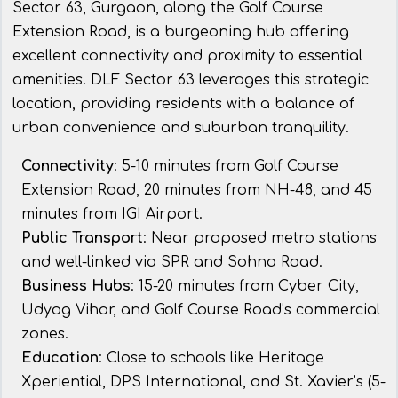
Sector 63, Gurgaon, along the Golf Course
Extension Road, is a burgeoning hub offering
excellent connectivity and proximity to essential
amenities. DLF Sector 63 leverages this strategic
location, providing residents with a balance of
urban convenience and suburban tranquility.
Connectivity
: 5-10 minutes from Golf Course
Extension Road, 20 minutes from NH-48, and 45
minutes from IGI Airport.
Public Transport
: Near proposed metro stations
and well-linked via SPR and Sohna Road.
Business Hubs
: 15-20 minutes from Cyber City,
Udyog Vihar, and Golf Course Road’s commercial
zones.
Education
: Close to schools like Heritage
Xperiential, DPS International, and St. Xavier’s (5-