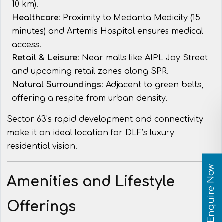
10 km).
Healthcare
: Proximity to Medanta Medicity (15
minutes) and Artemis Hospital ensures medical
access.
Retail & Leisure
: Near malls like AIPL Joy Street
and upcoming retail zones along SPR.
Natural Surroundings
: Adjacent to green belts,
offering a respite from urban density.
Sector 63’s rapid development and connectivity
make it an ideal location for DLF’s luxury
residential vision.
Enquire Now
Amenities and Lifestyle
Offerings