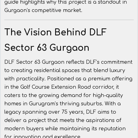
guide highlights why this project is a standout in
Gurgaon’s competitive market.
The Vision Behind DLF
Sector 63 Gurgaon
DLF Sector 63 Gurgaon reflects DLF’s commitment
to creating residential spaces that blend luxury
with practicality. Positioned as a premium offering
in the Golf Course Extension Road corridor, it
caters to the growing demand for high-quality
homes in Gurugram’s thriving suburbs. With a
legacy spanning over 75 years, DLF aims to
deliver a project that meets the aspirations of
modern buyers while maintaining its reputation
for innovation and excellence.