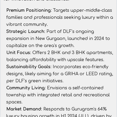
Premium Positioning
: Targets upper-middle-class
families and professionals seeking luxury within a
vibrant community.
Strategic Launch
: Part of DLF’s ongoing
expansion in New Gurgaon, launched in 2024 to
capitalize on the area’s growth.
Unit Focus
: Offers 2 BHK and 3 BHK apartments,
balancing affordability with upscale features.
Sustainability Goals
: Incorporates eco-friendly
designs, likely aiming for a GRIHA or LEED rating,
per DLF’s green initiatives.
Community Living
: Envisions a self-contained
township with integrated retail and recreational
spaces.
Market Demand
: Responds to Gurugram’s 64%
luxury housing growth in H1 2024 (JLL), driven by