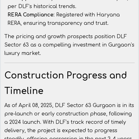
per DLF’s historical trends.
RERA Compliance
: Registered with Haryana
RERA, ensuring transparency and trust.
The pricing and growth prospects position DLF
Sector 63 as a compelling investment in Gurgaon’s
luxury market.
Construction Progress and
Timeline
As of April 08, 2025, DLF Sector 63 Gurgaon is in its
pre-launch or early construction phase, following
a 2024 launch. With DLF’s track record of timely
delivery, the project is expected to progress