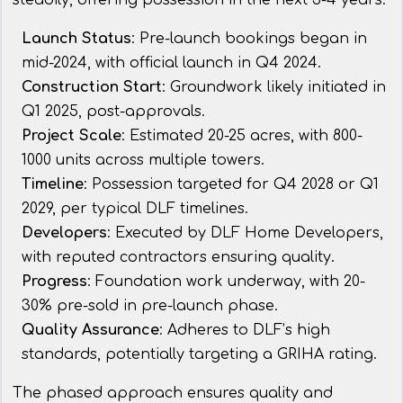
steadily, offering possession in the next 3-4 years.
Launch Status
: Pre-launch bookings began in
mid-2024, with official launch in Q4 2024.
Construction Start
: Groundwork likely initiated in
Q1 2025, post-approvals.
Project Scale
: Estimated 20-25 acres, with 800-
1000 units across multiple towers.
Timeline
: Possession targeted for Q4 2028 or Q1
2029, per typical DLF timelines.
Developers
: Executed by DLF Home Developers,
with reputed contractors ensuring quality.
Progress
: Foundation work underway, with 20-
30% pre-sold in pre-launch phase.
Quality Assurance
: Adheres to DLF’s high
standards, potentially targeting a GRIHA rating.
The phased approach ensures quality and