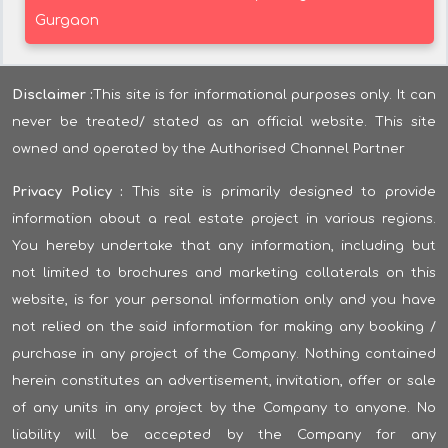
Gurgaon
Disclaimer :
This site is for informational purposes only. It can
never be treated/ stated as an official website. This site
owned and operated by the Authorised Channel Partner
Privacy Policy :
This site is primarily designed to provide
information about a real estate project in various regions.
You hereby undertake that any information, including but
not limited to brochures and marketing collaterals on this
website, is for your personal information only and you have
not relied on the said information for making any booking /
purchase in any project of the Company. Nothing contained
herein constitutes an advertisement, invitation, offer or sale
of any units in any project by the Company to anyone. No
liability will be accepted by the Company for any