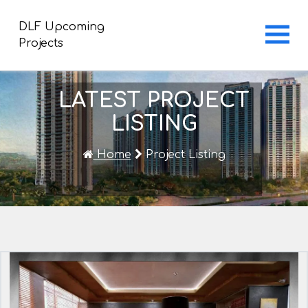
DLF Upcoming
Projects
LATEST PROJECT
LISTING
Home
Project Listing