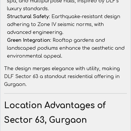
spa, and multipurpose halls, inspired by DLF’s
luxury standards.
Structural Safety
: Earthquake-resistant design
adhering to Zone IV seismic norms, with
advanced engineering.
Green Integration
: Rooftop gardens and
landscaped podiums enhance the aesthetic and
environmental appeal.
The design merges elegance with utility, making
DLF Sector 63 a standout residential offering in
Gurgaon.
Location Advantages of
Sector 63, Gurgaon