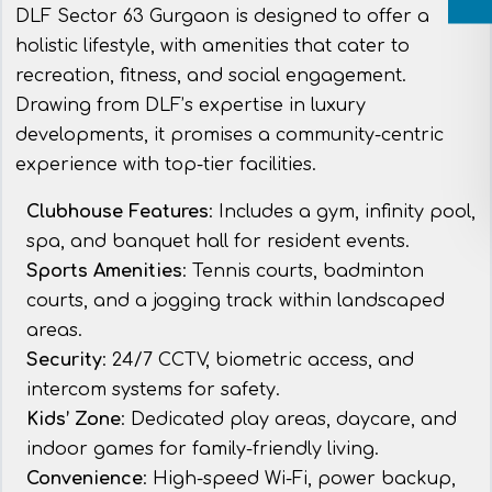
DLF Sector 63 Gurgaon is designed to offer a
holistic lifestyle, with amenities that cater to
recreation, fitness, and social engagement.
Drawing from DLF’s expertise in luxury
developments, it promises a community-centric
experience with top-tier facilities.
Clubhouse Features
: Includes a gym, infinity pool,
spa, and banquet hall for resident events.
Sports Amenities
: Tennis courts, badminton
courts, and a jogging track within landscaped
areas.
Security
: 24/7 CCTV, biometric access, and
intercom systems for safety.
Kids’ Zone
: Dedicated play areas, daycare, and
indoor games for family-friendly living.
Convenience
: High-speed Wi-Fi, power backup,