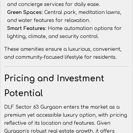
and concierge services for daily ease.
Green Spaces
: Central park, meditation lawns,
and water features for relaxation.
Smart Features
: Home automation options for
lighting, climate, and security control.
These amenities ensure a luxurious, convenient,
and community-focused lifestyle for residents.
Pricing and Investment
Potential
DLF Sector 63 Gurgaon enters the market as a
premium yet accessible luxury option, with pricing
reflective of its location and features. Given
Gurgaon’s robust real estate growth, it offers