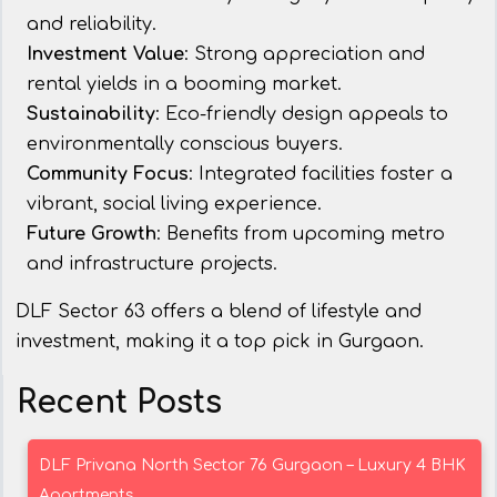
and reliability.
Investment Value
: Strong appreciation and
rental yields in a booming market.
Sustainability
: Eco-friendly design appeals to
environmentally conscious buyers.
Community Focus
: Integrated facilities foster a
vibrant, social living experience.
Future Growth
: Benefits from upcoming metro
and infrastructure projects.
DLF Sector 63 offers a blend of lifestyle and
investment, making it a top pick in Gurgaon.
Recent Posts
DLF Privana North Sector 76 Gurgaon – Luxury 4 BHK
Apartments