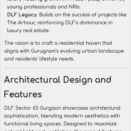
young professionals and NRIs.
DLF Legacy
: Builds on the success of projects like
The Arbour, reinforcing DLF’s dominance in
luxury real estate.
The vision is to craft a residential haven that
aligns with Gurugram’s evolving urban landscape
and residents’ lifestyle needs.
Architectural Design and
Features
DLF Sector 63 Gurgaon showcases architectural
sophistication, blending modern aesthetics with
functional living spaces. Designed to maximize