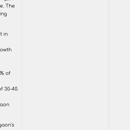
le. The
ing
t in
rowth
5% of
f 30-40.
gaon
rgaon’s