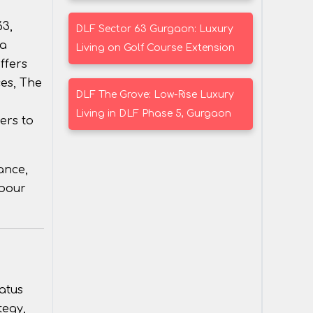
63,
DLF Sector 63 Gurgaon: Luxury
 a
Living on Golf Course Extension
ffers
ces, The
DLF The Grove: Low-Rise Luxury
Living in DLF Phase 5, Gurgaon
ers to
ance,
rbour
atus
tegy,