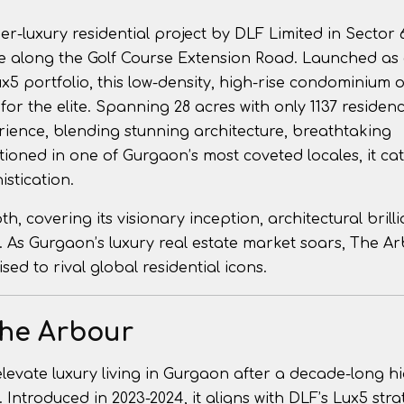
-luxury residential project by DLF Limited in Sector 
e along the Golf Course Extension Road. Launched as
5 portfolio, this low-density, high-rise condominium o
or the elite. Spanning 28 acres with only 1137 residen
ience, blending stunning architecture, breathtaking
tioned in one of Gurgaon’s most coveted locales, it cat
istication.
, covering its visionary inception, architectural brilli
l. As Gurgaon’s luxury real estate market soars, The A
ed to rival global residential icons.
The Arbour
levate luxury living in Gurgaon after a decade-long hi
 Introduced in 2023-2024, it aligns with DLF’s Lux5 stra