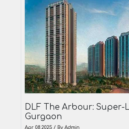
DLF The Arbour: Super-L
Gurgaon
Apr 08,2025 / By Admin