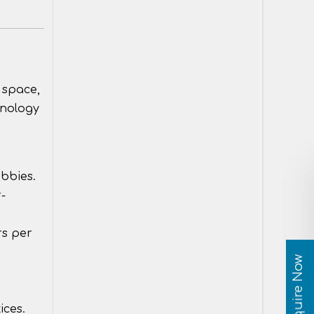
 space,
hnology
obbies.
-
rs per
Enquire Now
ices.