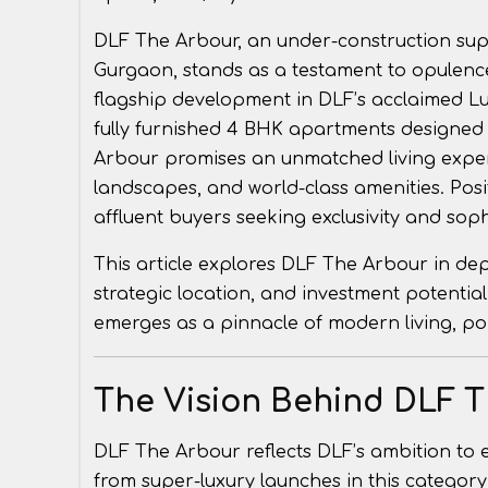
DLF The Arbour, an under-construction super
Gurgaon, stands as a testament to opulenc
flagship development in DLF’s acclaimed Lux
fully furnished 4 BHK apartments designed f
Arbour promises an unmatched living exper
landscapes, and world-class amenities. Posi
affluent buyers seeking exclusivity and soph
This article explores DLF The Arbour in depth
strategic location, and investment potentia
emerges as a pinnacle of modern living, pois
The Vision Behind DLF 
DLF The Arbour reflects DLF’s ambition to e
from super-luxury launches in this category.