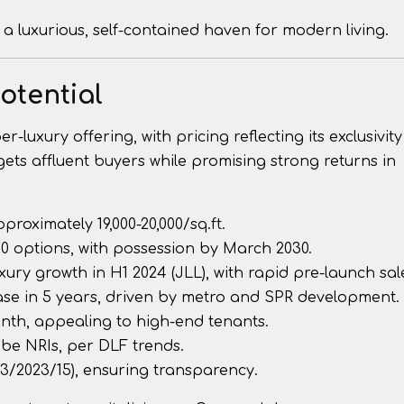
a luxurious, self-contained haven for modern living.
otential
luxury offering, with pricing reflecting its exclusivit
argets affluent buyers while promising strong returns in
approximately ₹19,000-20,000/sq.ft.
:80 options, with possession by March 2030.
xury growth in H1 2024 (JLL), with rapid pre-launch sal
ease in 5 years, driven by metro and SPR development.
month, appealing to high-end tenants.
 be NRIs, per DLF trends.
3/2023/15), ensuring transparency.