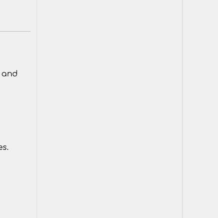
y and
es.