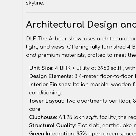
skyline.
Architectural Design an
DLF The Arbour showcases architectural bril
light, and views. Offering fully furnished 4 
and premium materials, crafted to meet t
Unit Size
: 4 BHK + utility at 3950 sq.ft., w
Design Elements
: 3.4-meter floor-to-floor
Interior Finishes
: Italian marble, wooden f
conditioning.
Tower Layout
: Two apartments per floor, 
core.
Clubhouse
: A 1.25 lakh sq.ft. facility, the
Structural Quality
: Flat-slab, earthquake-r
Green Integration
: 85% open green spaces