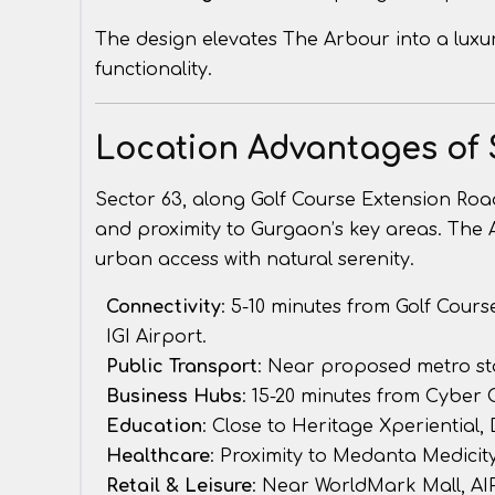
The design elevates The Arbour into a luxur
functionality.
Location Advantages of 
Sector 63, along Golf Course Extension Road,
and proximity to Gurgaon’s key areas. The 
urban access with natural serenity.
Connectivity
: 5-10 minutes from Golf Cour
IGI Airport.
Public Transport
: Near proposed metro st
Business Hubs
: 15-20 minutes from Cyber
Education
: Close to Heritage Xperiential, 
Healthcare
: Proximity to Medanta Medicity
Retail & Leisure
: Near WorldMark Mall, AIP