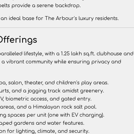
 belts provide a serene backdrop.
 an ideal base for The Arbour’s luxury residents.
Offerings
alleled lifestyle, with a 1.25 lakh sq.ft. clubhouse and
ers a vibrant community while ensuring privacy and
spa, salon, theater, and children’s play areas.
ourts, and a jogging track amidst greenery.
TV, biometric access, and gated entry.
 areas, and a Himalayan rock salt pool.
ing spaces per unit (one with EV charging).
caped gardens and water features.
n for lighting, climate, and security.