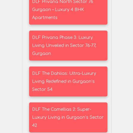
DLF Privana North Sector 76
Gurgaon – Luxury 4 BHK
Apartments
DLF Privana Phase 3: Luxury
Living Unveiled in Sector 76-77,
Gurgaon
DLF The Dahlias: Ultra-Luxury
Living Redefined in Gurgaon’s
Sector 54
DLF The Camellias 2: Super-
Luxury Living in Gurgaon’s Sector
42