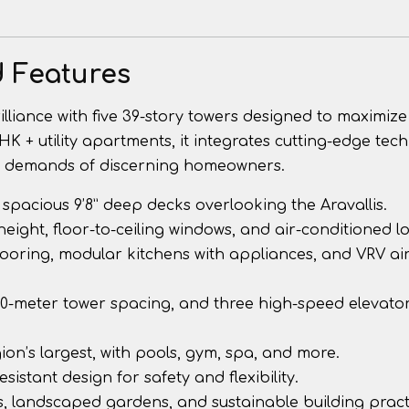
d Features
liance with five 39-story towers designed to maximize
BHK + utility apartments, it integrates cutting-edge tec
he demands of discerning homeowners.
ith spacious 9’8” deep decks overlooking the Aravallis.
 height, floor-to-ceiling windows, and air-conditioned l
looring, modular kitchens with appliances, and VRV air
30-meter tower spacing, and three high-speed elevato
 region’s largest, with pools, gym, spa, and more.
esistant design for safety and flexibility.
, landscaped gardens, and sustainable building pract