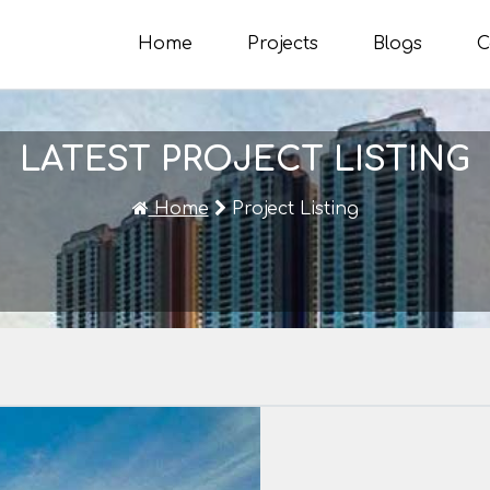
Home
Projects
Blogs
C
LATEST PROJECT LISTING
Home
Project Listing