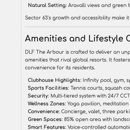
Natural Setting
: Aravalli views and green
Sector 63’s growth and accessibility make it
Amenities and Lifestyle 
DLF The Arbour is crafted to deliver an unpar
amenities that rival global resorts. It fost
convenience for its residents.
Clubhouse Highlights
: Infinity pool, gym, 
Sports Facilities
: Tennis courts, squash c
Security
: Multi-tiered system with 24/7 CC
Wellness Zones
: Yoga pavilion, meditation
Convenience
: Concierge, valet, three park
Green Spaces
: 85% open area with lands
Smart Features
: Voice-controlled automatio