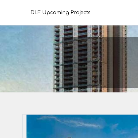
DLF Upcoming Projects