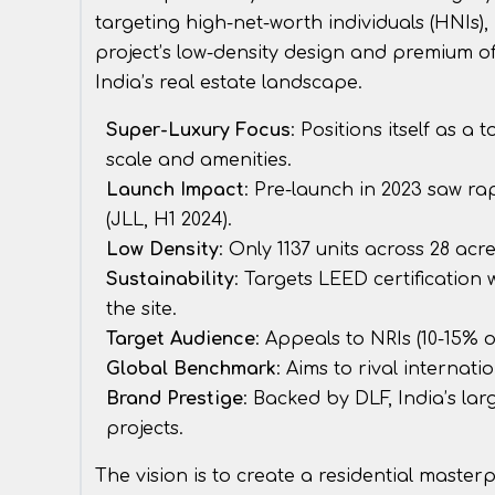
targeting high-net-worth individuals (HNIs),
project’s low-density design and premium o
India’s real estate landscape.
Super-Luxury Focus
: Positions itself as a
scale and amenities.
Launch Impact
: Pre-launch in 2023 saw r
(JLL, H1 2024).
Low Density
: Only 1137 units across 28 acr
Sustainability
: Targets LEED certification
the site.
Target Audience
: Appeals to NRIs (10-15% 
Global Benchmark
: Aims to rival interna
Brand Prestige
: Backed by DLF, India’s lar
projects.
The vision is to create a residential masterp