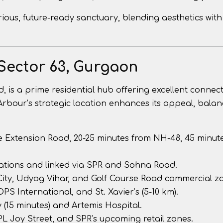
ious, future-ready sanctuary, blending aesthetics with
Sector 63, Gurgaon
 is a prime residential hub offering excellent connect
Arbour’s strategic location enhances its appeal, balan
se Extension Road, 20-25 minutes from NH-48, 45 minut
ations and linked via SPR and Sohna Road.
 City, Udyog Vihar, and Golf Course Road commercial z
DPS International, and St. Xavier’s (5-10 km).
 (15 minutes) and Artemis Hospital.
L Joy Street, and SPR’s upcoming retail zones.