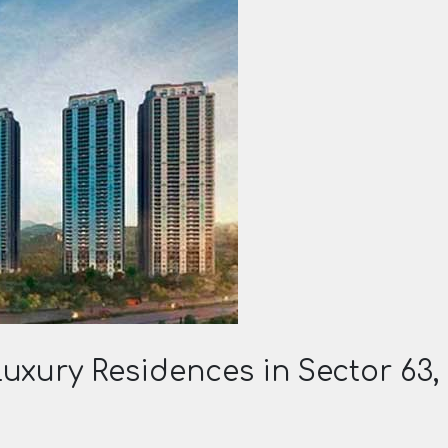
uxury Residences in Sector 63,