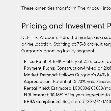
These amenities transform The Arbour into 
Pricing and Investment P
DLF The Arbour enters the market as a super-
prime location. Starting at ₹7.5-8 crore, it t
Gurgaon’s booming luxury segment.
Price Point
: 4 BHK + utility at ₹7.5-8 crore, 
Payment Plans
: Construction-linked or 20
Market Demand
: Follows Gurgaon’s 64% lu
Appreciation
: Potential 15-20% value incr
Rental Yield
: Estimated ₹1,50,000-2,00,000/
NRI Interest
: 10-15% of buyers expected to
RERA Compliance
: Registered (GGM/671/40