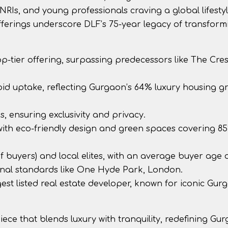
 NRIs, and young professionals craving a global lifesty
fferings underscore DLF’s 75-year legacy of transform
 top-tier offering, surpassing predecessors like The Cres
apid uptake, reflecting Gurgaon’s 64% luxury housing g
es, ensuring exclusivity and privacy.
 with eco-friendly design and green spaces covering 8
of buyers) and local elites, with an average buyer age o
tional standards like One Hyde Park, London.
gest listed real estate developer, known for iconic Gur
iece that blends luxury with tranquility, redefining Gu