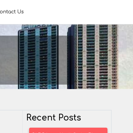
ontact Us
Recent Posts