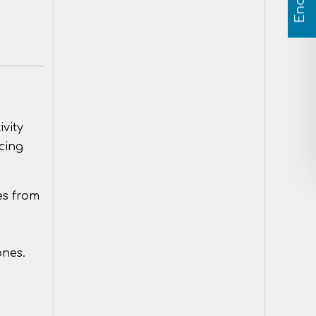
ivity
cing
es from
ones.